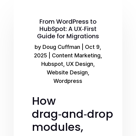
From WordPress to
HubSpot: A UX‑First
Guide for Migrations
by
Doug Cuffman
|
Oct 9,
2025
|
Content Marketing
,
Hubspot
,
UX Design
,
Website Design
,
Wordpress
How
drag‑and‑drop
modules,