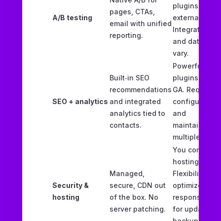
plugins or
pages, CTAs,
A/B testing
external tools
email with unified
Integration
reporting.
and data trus
vary.
Powerful via
Built‑in SEO
plugins and
recommendations
GA. Requires
SEO + analytics
and integrated
configuring
analytics tied to
and
contacts.
maintaining
multiple tools
You control
hosting.
Managed,
Flexibility to
Security &
secure, CDN out
optimize but
hosting
of the box. No
responsible
server patching.
for updates,
backups,