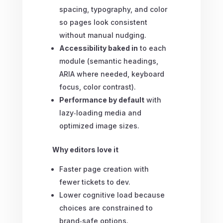
spacing, typography, and color
so pages look consistent
without manual nudging.
Accessibility baked in
to each
module (semantic headings,
ARIA where needed, keyboard
focus, color contrast).
Performance by default
with
lazy‑loading media and
optimized image sizes.
Why editors love it
Faster page creation with
fewer tickets to dev.
Lower cognitive load because
choices are constrained to
brand‑safe options.