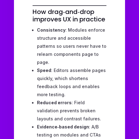
How drag‑and‑drop
improves UX in practice
Consistency
: Modules enforce
structure and accessible
patterns so users never have to
relearn components page to
page.
Speed
: Editors assemble pages
quickly, which shortens
feedback loops and enables
more testing.
Reduced errors
: Field
validation prevents broken
layouts and contrast failures.
Evidence‑based design
: A/B
testing on modules and CTAs