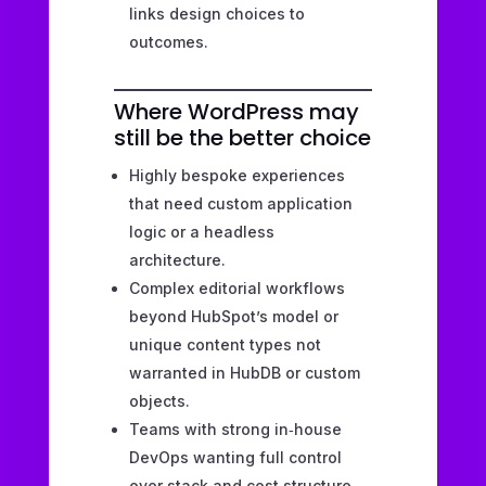
links design choices to
outcomes.
Where WordPress may
still be the better choice
Highly bespoke experiences
that need custom application
logic or a headless
architecture.
Complex editorial workflows
beyond HubSpot’s model or
unique content types not
warranted in HubDB or custom
objects.
Teams with strong in‑house
DevOps wanting full control
over stack and cost structure.