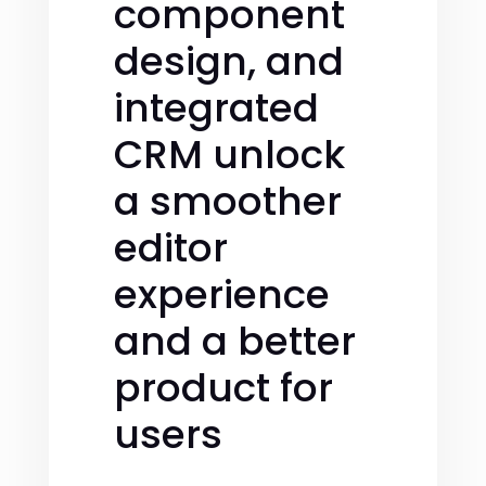
component
design, and
integrated
CRM unlock
a smoother
editor
experience
and a better
product for
users