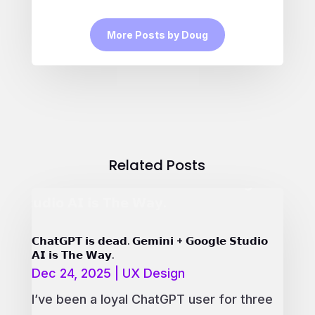
More Posts by Doug
Related Posts
𝗖𝗵𝗮𝘁𝗚𝗣𝗧 𝗶𝘀 𝗱𝗲𝗮𝗱. 𝗚𝗲𝗺𝗶𝗻𝗶 + 𝗚𝗼𝗼𝗴𝗹𝗲 𝗦𝘁𝘂𝗱𝗶𝗼
𝗔𝗜 𝗶𝘀 𝗧𝗵𝗲 𝗪𝗮𝘆.
Dec 24, 2025
|
UX Design
I’ve been a loyal ChatGPT user for three