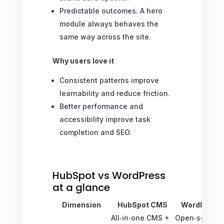
Predictable outcomes. A hero
module always behaves the
same way across the site.
Why users love it
Consistent patterns improve
learnability and reduce friction.
Better performance and
accessibility improve task
completion and SEO.
HubSpot vs WordPress
at a glance
Dimension
HubSpot CMS
WordPress
All‑in‑one CMS +
Open‑source