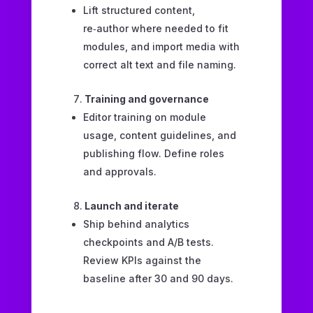
Lift structured content,
re‑author where needed to fit
modules, and import media with
correct alt text and file naming.
Training and governance
Editor training on module
usage, content guidelines, and
publishing flow. Define roles
and approvals.
Launch and iterate
Ship behind analytics
checkpoints and A/B tests.
Review KPIs against the
baseline after 30 and 90 days.