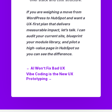
If you are weighing a move from
WordPress to HubSpot and want a
UX‑first plan that delivers
measurable impact, let’s talk. I can
audit your current site, blueprint
your module library, and pilot a
high-value page in HubSpot so
you can see the difference.
←
AI Won’t Fix Bad UX
Vibe Coding is the New UX
Prototyping
→