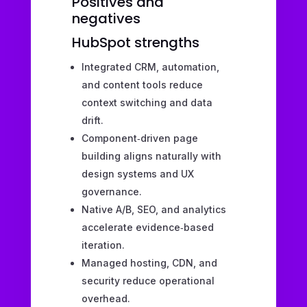
Positives and
negatives
HubSpot strengths
Integrated CRM, automation,
and content tools reduce
context switching and data
drift.
Component‑driven page
building aligns naturally with
design systems and UX
governance.
Native A/B, SEO, and analytics
accelerate evidence‑based
iteration.
Managed hosting, CDN, and
security reduce operational
overhead.