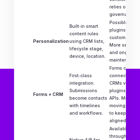
relies on
governance.
Possible via
Built‑in smart
plugins and
content rules
custom code.
Personalization
using CRM lists,
More setup
lifecycle stage,
and ongoing
device, location.
maintenance.
Forms can
First‑class
connect to
integration.
CRMs via
Submissions
plugins or
Forms + CRM
become contacts
APIs. More
with timelines
moving parts
and workflows.
to keep
aligned.
Available
through
Native A/B for