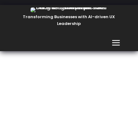
Transforming Businesses with AI-driven UX
Leadership