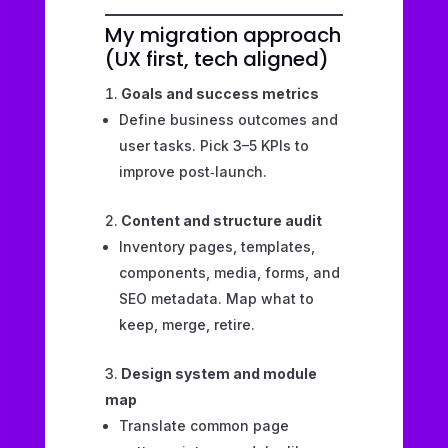
My migration approach
(UX first, tech aligned)
Goals and success metrics
Define business outcomes and
user tasks. Pick 3–5 KPIs to
improve post‑launch.
Content and structure audit
Inventory pages, templates,
components, media, forms, and
SEO metadata. Map what to
keep, merge, retire.
Design system and module
map
Translate common page