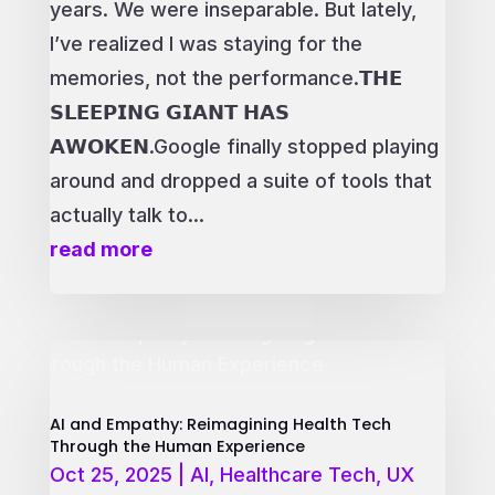
years. We were inseparable. But lately,
I’ve realized I was staying for the
memories, not the performance.𝗧𝗛𝗘
𝗦𝗟𝗘𝗘𝗣𝗜𝗡𝗚 𝗚𝗜𝗔𝗡𝗧 𝗛𝗔𝗦
𝗔𝗪𝗢𝗞𝗘𝗡.Google finally stopped playing
around and dropped a suite of tools that
actually talk to...
read more
AI and Empathy: Reimagining Health Tech
Through the Human Experience
Oct 25, 2025
|
AI
,
Healthcare Tech
,
UX