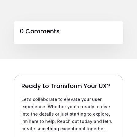
0 Comments
Ready to Transform Your UX?
Let’s collaborate to elevate your user
experience. Whether you’re ready to dive
into the details or just starting to explore,
I’m here to help. Reach out today and let’s
create something exceptional together.