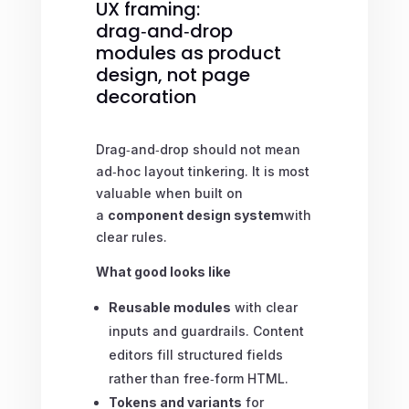
UX framing:
drag‑and‑drop
modules as product
design, not page
decoration
Drag‑and‑drop should not mean
ad‑hoc layout tinkering. It is most
valuable when built on
a
component design system
with
clear rules.
What good looks like
Reusable modules
with clear
inputs and guardrails. Content
editors fill structured fields
rather than free‑form HTML.
Tokens and variants
for