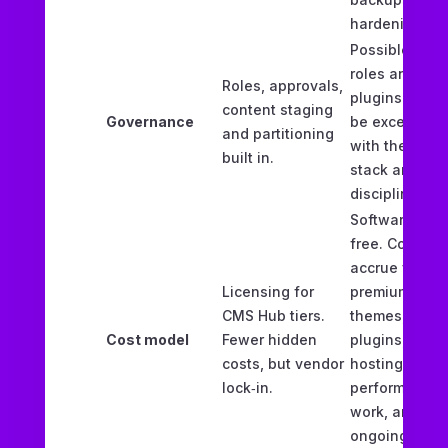
hardening.
Possible with
roles and
Roles, approvals,
plugins. Can
content staging
Governance
be excellent
and partitioning
with the right
built in.
stack and
discipline.
Software is
free. Costs
accrue via
Licensing for
premium
CMS Hub tiers.
themes,
Cost model
Fewer hidden
plugins,
costs, but vendor
hosting,
lock‑in.
performance
work, and
ongoing