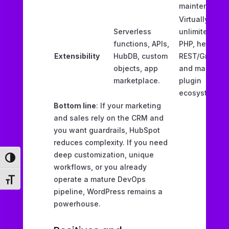
maintenance.
Virtually
Serverless
unlimited via
functions, APIs,
PHP, headless
Extensibility
HubDB, custom
REST/GraphQL
objects, app
and massive
marketplace.
plugin
ecosystem.
Bottom line
: If your marketing
and sales rely on the CRM and
you want guardrails, HubSpot
reduces complexity. If you need
deep customization, unique
Toggle High Contrast
workflows, or you already
operate a mature DevOps
Toggle Font size
pipeline, WordPress remains a
powerhouse.