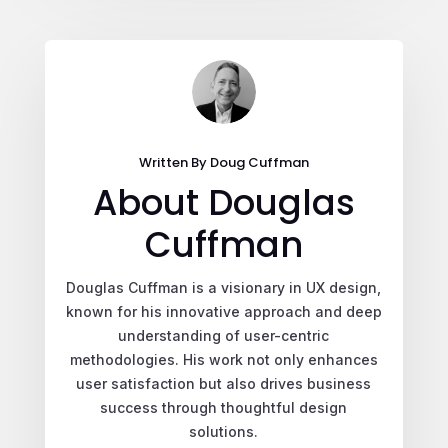
Written By Doug Cuffman
About Douglas
Cuffman
Douglas Cuffman is a visionary in UX design,
known for his innovative approach and deep
understanding of user-centric
methodologies. His work not only enhances
user satisfaction but also drives business
success through thoughtful design
solutions.