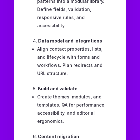
patterns into a modular library.
Define fields, validation,
responsive rules, and
accessibility.
Data model and integrations
Align contact properties, lists,
and lifecycle with forms and
workflows. Plan redirects and
URL structure.
Build and validate
Create themes, modules, and
templates. QA for performance,
accessibility, and editorial
ergonomics.
Content migration