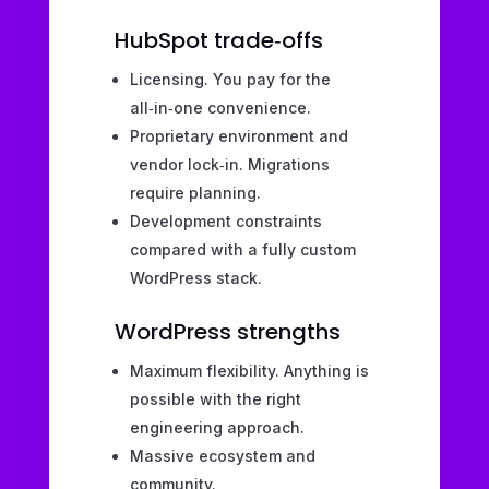
HubSpot trade‑offs
Licensing. You pay for the
all‑in‑one convenience.
Proprietary environment and
vendor lock‑in. Migrations
require planning.
Development constraints
compared with a fully custom
WordPress stack.
WordPress strengths
Maximum flexibility. Anything is
possible with the right
engineering approach.
Massive ecosystem and
community.