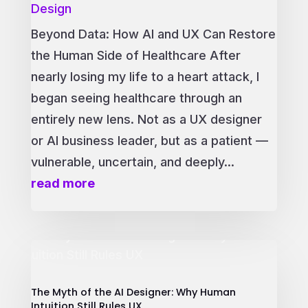
Design
Beyond Data: How AI and UX Can Restore
the Human Side of Healthcare After
nearly losing my life to a heart attack, I
began seeing healthcare through an
entirely new lens. Not as a UX designer
or AI business leader, but as a patient —
vulnerable, uncertain, and deeply...
read more
The Myth of the AI Designer: Why Human
Intuition Still Rules UX