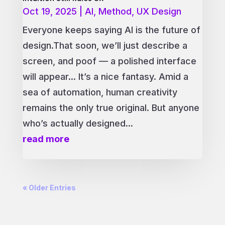
Oct 19, 2025
|
AI
,
Method
,
UX Design
Everyone keeps saying AI is the future of
design.That soon, we’ll just describe a
screen, and poof — a polished interface
will appear... It’s a nice fantasy. Amid a
sea of automation, human creativity
remains the only true original. But anyone
who’s actually designed...
read more
« Older Entries