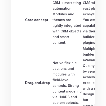
CRM + marketing
CMS with a
automation.
vast plugin
Modules and
ecosystem.
Core concept
themes are
You assembl
tightly integrated
capabilities
with CRM objects
via themes,
and smart
builders, and
content.
plugins.
Multiple
builders
available.
Native flexible
Quality varies
sections and
by vendor. Ca
modules with
achieve
field‑level
Drag‑and‑drop
excellent UX
controls. Strong
with a solid
content modeling
design syste
via HubDB and
but
custom objects.
consistency