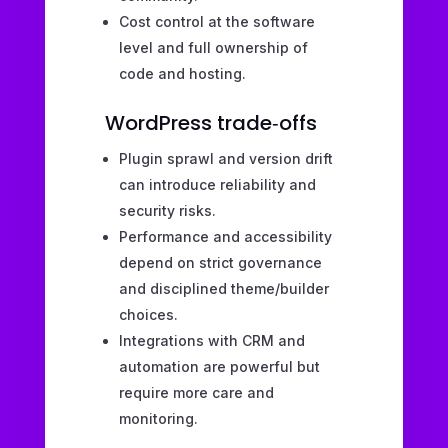
Cost control at the software
level and full ownership of
code and hosting.
WordPress trade‑offs
Plugin sprawl and version drift
can introduce reliability and
security risks.
Performance and accessibility
depend on strict governance
and disciplined theme/builder
choices.
Integrations with CRM and
automation are powerful but
require more care and
monitoring.