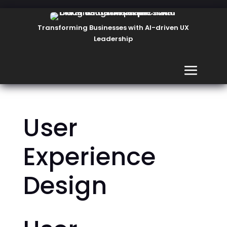
Transforming Businesses with AI-driven UX
Leadership
User
Experience
Design