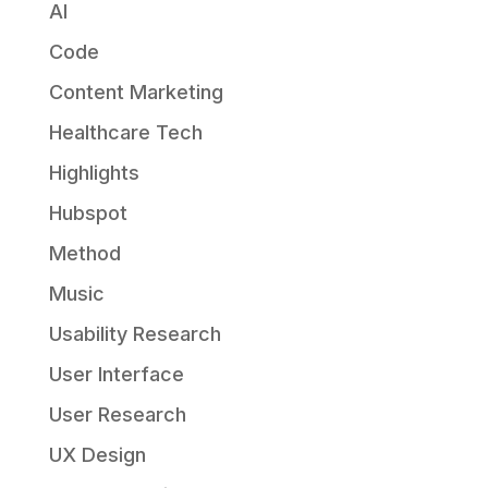
AI
Code
Content Marketing
Healthcare Tech
Highlights
Hubspot
Method
Music
Usability Research
User Interface
User Research
UX Design