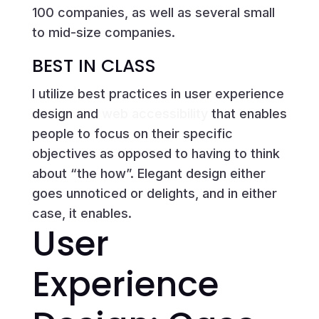
100 companies, as well as several small
to mid-size companies.
BEST IN CLASS
I utilize best practices in user experience
design and
web accessibility
that enables
people to focus on their specific
objectives as opposed to having to think
about “the how”. Elegant design either
goes unnoticed or delights, and in either
case, it enables.
User
Experience