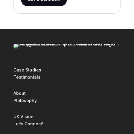
Case Studies
Testimonials
About
Philosophy
UX Vision
Let’s Connect!