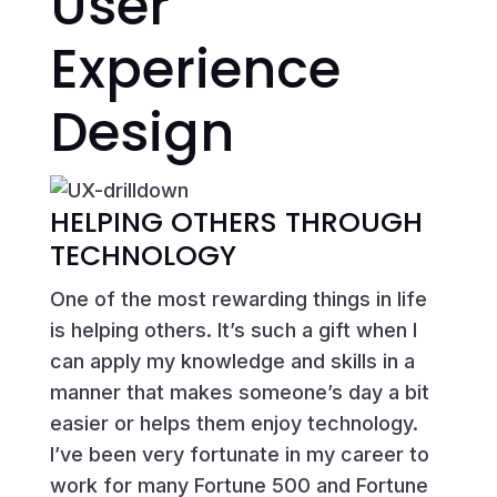
User
Experience
Design
HELPING OTHERS THROUGH
TECHNOLOGY
One of the most rewarding things in life
is helping others. It’s such a gift when I
can apply my knowledge and skills in a
manner that makes someone’s day a bit
easier or helps them enjoy technology.
I’ve been very fortunate in my career to
work for many Fortune 500 and Fortune