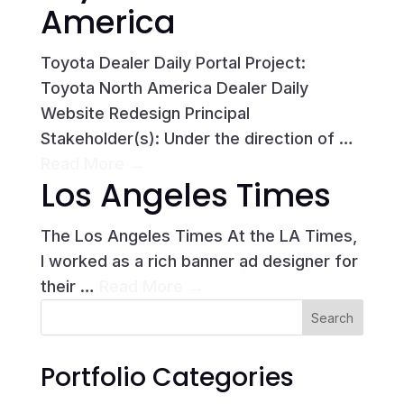
America
Toyota Dealer Daily Portal Project:
Toyota North America Dealer Daily
Website Redesign Principal
Stakeholder(s): Under the direction of …
Read More →
Los Angeles Times
The Los Angeles Times At the LA Times,
I worked as a rich banner ad designer for
their …
Read More →
Portfolio Categories