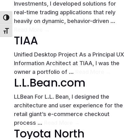
Investments, I developed solutions for
real-time trading applications that rely
Toggle High Contrast
heavily on dynamic, behavior-driven …
Read More →
Toggle Font size
TIAA
Unified Desktop Project As a Principal UX
Information Architect at TIAA, I was the
owner a portfolio of …
Read More →
L.L.Bean.com
LLBean For L.L. Bean, I designed the
architecture and user experience for the
retail giant’s e-commerce checkout
process …
Read More →
Toyota North