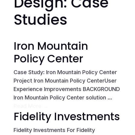
Design: Case
Studies
Iron Mountain
Policy Center
Case Study: Iron Mountain Policy Center
Project Iron Mountain Policy CenterUser
Experience Improvements BACKGROUND
Iron Mountain Policy Center solution …
Read More →
Fidelity Investments
Fidelity Investments For Fidelity