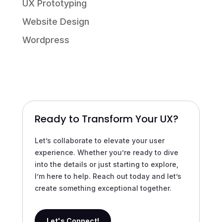
UX Prototyping
Website Design
Wordpress
Ready to Transform Your UX?
Let’s collaborate to elevate your user
experience. Whether you’re ready to dive
into the details or just starting to explore,
I’m here to help. Reach out today and let’s
create something exceptional together.
Let's Connect!