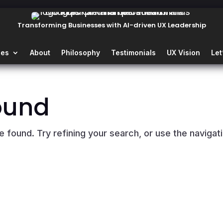
Transforming Businesses with AI-driven UX Leadership
ies
About
Philosophy
Testimonials
UX Vision
Let
ound
found. Try refining your search, or use the navigat