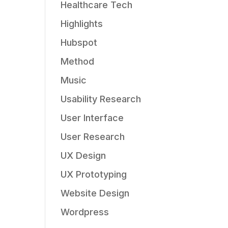
Healthcare Tech
Highlights
Hubspot
Method
Music
Usability Research
User Interface
User Research
UX Design
UX Prototyping
Website Design
Wordpress