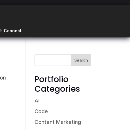
’s Connect!
Portfolio
ion
Categories
AI
Code
Content Marketing