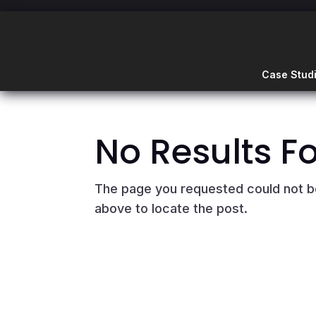
Case Stud
No Results F
The page you requested could not be 
above to locate the post.